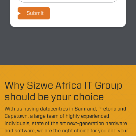
Submit
Why Sizwe Africa IT Group
should be your choice
With us having datacentres in Samrand, Pretoria and
Capetown, a large team of highly experienced
individuals, state of the art next-generation hardware
and software, we are the right choice for you and your