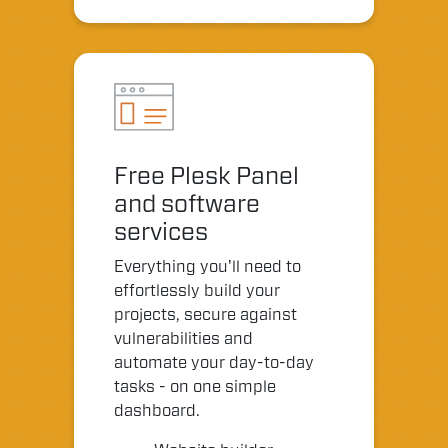
Free Plesk Panel
and software
services
Everything you'll need to
effortlessly build your
projects, secure against
vulnerabilities and
automate your day-to-day
tasks - on one simple
dashboard.