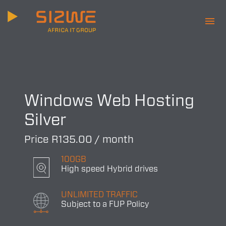
menu
Windows Web Hosting
Silver
Price R135.00 / month
100GB
High speed Hybrid drives
UNLIMITED TRAFFIC
Subject to a FUP Policy