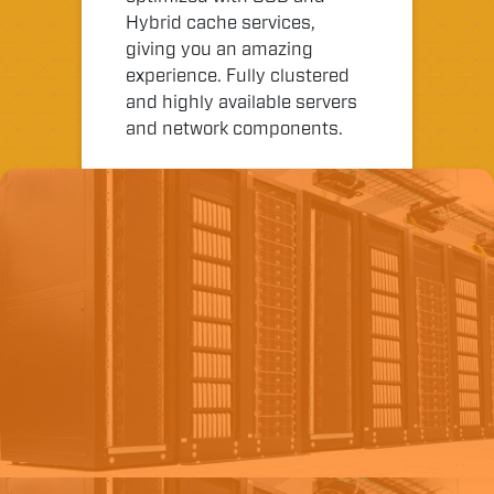
Hybrid cache services,
giving you an amazing
experience. Fully clustered
and highly available servers
and network components.