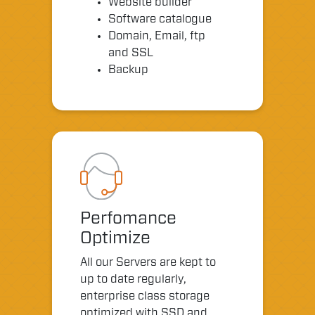
Website builder
Software catalogue
Domain, Email, ftp
and SSL
Backup
Perfomance
Optimize
All our Servers are kept to
up to date regularly,
enterprise class storage
optimized with SSD and