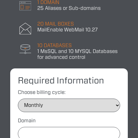
1 DOMAIN
25 Aliases or Sub-domains
20 MAIL BOXES
MailEnable WebMail 10.27
10 DATABASES
1 MsSQL and 10 MYSQL Databases
for advanced control
Required Information
Choose billing cycle:
Domain