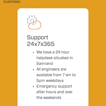
business.
Support
24x7x365
We have a 24 hour
helpdesk situated in
Samrand
All engineers are
available from 7 am to
5pm weekdays
Emergency support
after hours and over
the weekends