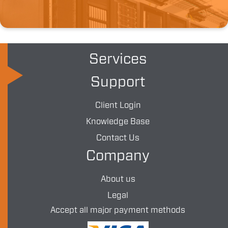
Services
Support
Client Login
Knowledge Base
Contact Us
Company
About us
Legal
Accept all major payment methods